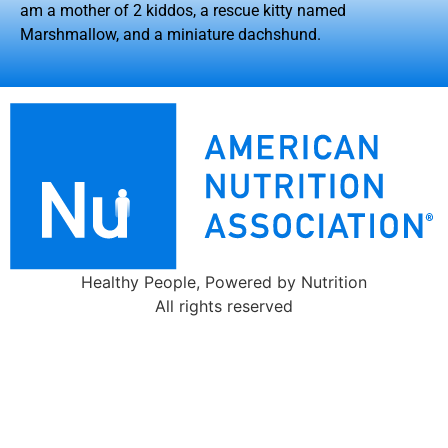
am a mother of 2 kiddos, a rescue kitty named
Marshmallow, and a miniature dachshund.
Healthy People, Powered by Nutrition
All rights reserved