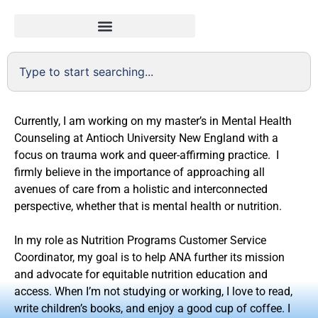
Currently, I am working on my master’s in Mental Health
Counseling at Antioch University New England with a
focus on trauma work and queer-affirming practice. I
firmly believe in the importance of approaching all
avenues of care from a holistic and interconnected
perspective, whether that is mental health or nutrition.
In my role as Nutrition Programs Customer Service
Coordinator, my goal is to help ANA further its mission
and advocate for equitable nutrition education and
access. When I’m not studying or working, I love to read,
write children’s books, and enjoy a good cup of coffee. I