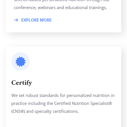
conference, webinars and educational trainings.
EXPLORE MORE
Certify
We set robust standards for personalized nutrition in
practice including the Certified Nutrition Specialist®
(CNS®) and specialty certifications.