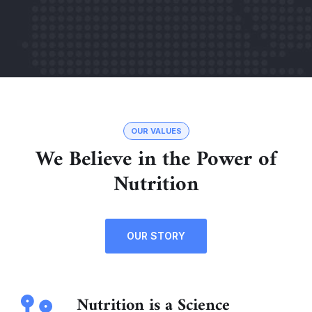
OUR VALUES
We Believe in the Power of
Nutrition
OUR STORY
Nutrition is a Science