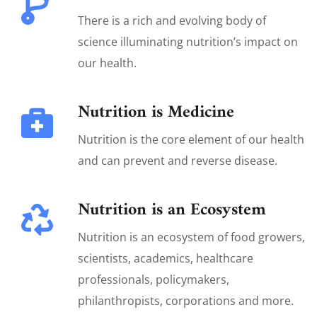
There is a rich and evolving body of
science illuminating nutrition’s impact on
our health.
Nutrition is Medicine
Nutrition is the core element of our health
and can prevent and reverse disease.
Nutrition is an Ecosystem
Nutrition is an ecosystem of food growers,
scientists, academics, healthcare
professionals, policymakers,
philanthropists, corporations and more.