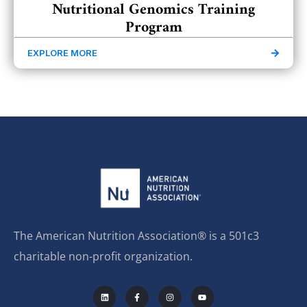
Nutritional Genomics Training
Program
EXPLORE MORE
The American Nutrition Association® is a 501c3
charitable non-profit organization.