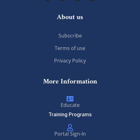
About us
Subscribe
Terms of use
Privacy Policy
More Information
Educate
Training Programs
Portal Sign-In