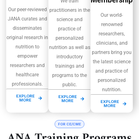
Membership
We train
Our peer-reviewed
practitioners in the
Our world-
JANA curates and
science and
renowned
disseminates
practice of
researchers,
original research in
personalized
clinicians, and
nutrition to
nutrition as well as
partners bring you
empower
introductory
the latest science
researchers and
trainings and
and practice of
healthcare
programs to the
personalized
professionals.
public.
nutrition.
EXPLORE
EXPLORE
MORE
MORE
EXPLORE
MORE
FOR CE/CME
ANA Training Programs