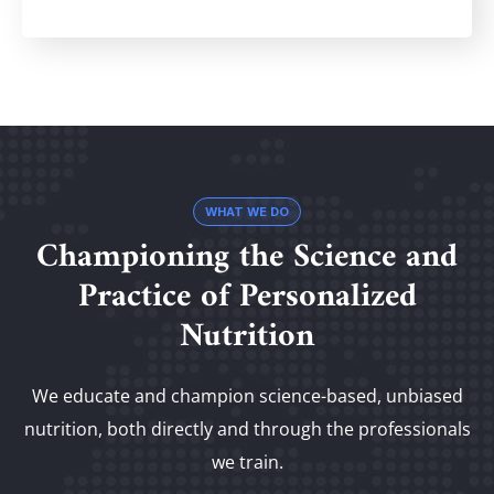
WHAT WE DO
Championing the Science and
Practice of Personalized
Nutrition
We educate and champion science-based, unbiased
nutrition, both directly and through the professionals
we train.