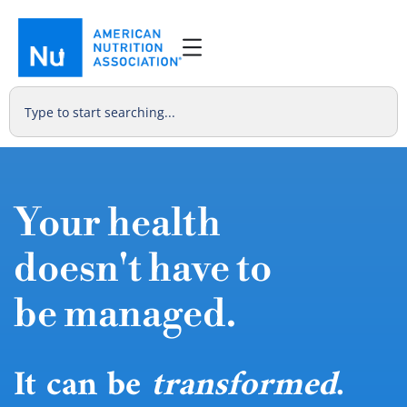
Your health
doesn't have to
be managed.
It can be
transformed
.