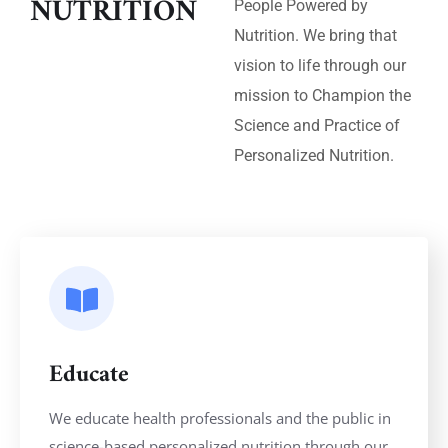
NUTRITION
People Powered by
Nutrition. We bring that
vision to life through our
mission to Champion the
Science and Practice of
Personalized Nutrition.
Educate
We educate health professionals and the public in
science-based personalized nutrition through our