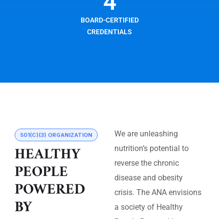
4
BOARD-CERTIFIED
CREDENTIALS
We are unleashing
501(C)(3) ORGANIZATION
HEALTHY
nutrition’s potential to
reverse the chronic
PEOPLE
disease and obesity
POWERED
crisis. The ANA envisions
BY
a society of Healthy