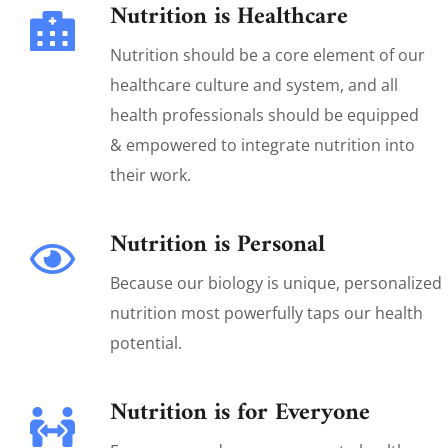
Nutrition is Healthcare
Nutrition should be a core element of our
healthcare culture and system, and all
health professionals should be equipped
& empowered to integrate nutrition into
their work.
Nutrition is Personal
Because our biology is unique, personalized
nutrition most powerfully taps our health
potential.
Nutrition is for Everyone