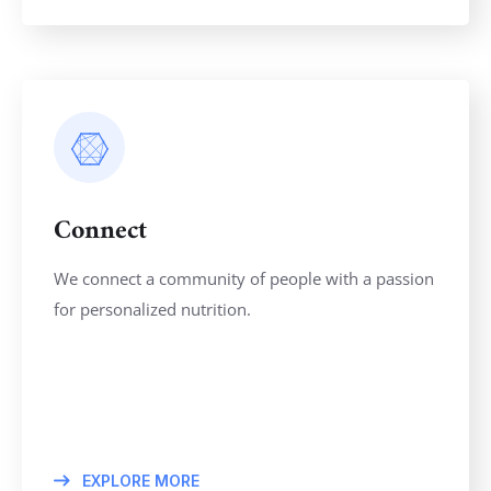
Connect
We connect a community of people with a passion
for personalized nutrition.
EXPLORE MORE