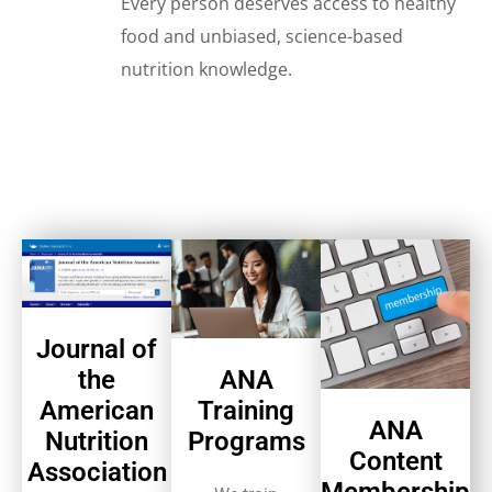
Every person deserves access to healthy
food and unbiased, science-based
nutrition knowledge.
Journal of
ANA
the
Training
American
ANA
Programs
Nutrition
Content
Association