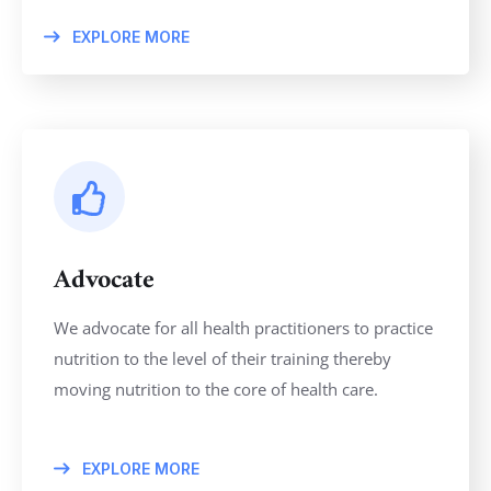
EXPLORE MORE
Advocate
We advocate for all health practitioners to practice
nutrition to the level of their training thereby
moving nutrition to the core of health care.
EXPLORE MORE