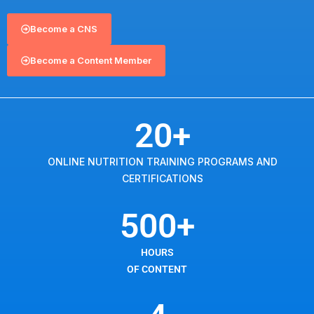
Become a CNS
Become a Content Member
20
+
ONLINE NUTRITION TRAINING PROGRAMS AND
CERTIFICATIONS
500
+
HOURS
OF CONTENT