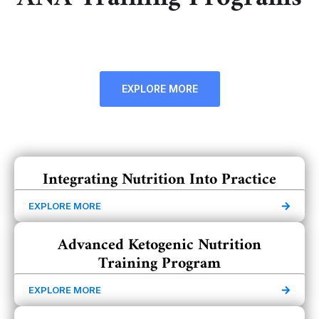
EXPLORE MORE
Integrating Nutrition Into Practice
EXPLORE MORE
Advanced Ketogenic Nutrition
Training Program
EXPLORE MORE