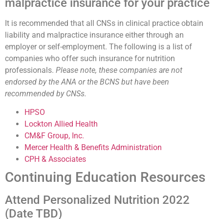
malpractice insurance for your practice
It is recommended that all CNSs in clinical practice obtain
liability and malpractice insurance either through an
employer or self-employment. The following is a list of
companies who offer such insurance for nutrition
professionals.
Please note, these companies are not
endorsed by the ANA or the BCNS but have been
recommended by CNSs.
HPSO
Lockton Allied Health
CM&F Group, Inc.
Mercer Health & Benefits Administration
CPH & Associates
Continuing Education Resources
Attend Personalized Nutrition 2022
(Date TBD)