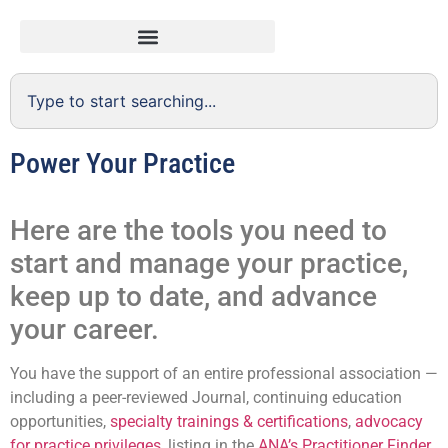
Power Your Practice
Here are the tools you need to
start and manage your practice,
keep up to date, and advance
your career.
You have the support of an entire professional association —
including a peer-reviewed Journal, continuing education
opportunities,
specialty trainings & certifications
,
advocacy
for practice privileges
, listing in the
ANA’s Practitioner Finder