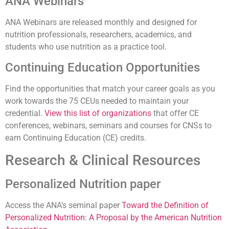
ANA Webinars
ANA Webinars are released monthly and designed for
nutrition professionals, researchers, academics, and
students who use nutrition as a practice tool.
Continuing Education Opportunities
Find the opportunities that match your career goals as you
work towards the 75 CEUs needed to maintain your
credential.
View this list of organizations
that offer CE
conferences, webinars, seminars and courses for CNSs to
earn Continuing Education (CE) credits.
Research & Clinical Resources
Personalized Nutrition paper
Access the ANA’s seminal paper
T
oward the Definition of
Personalized Nutrition: A Proposal by the American Nutrition