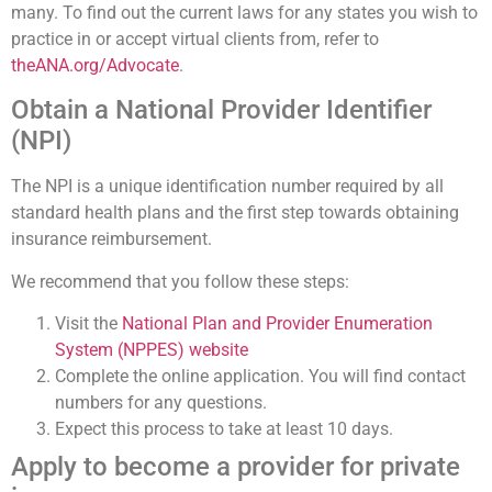
many. To find out the current laws for any states you wish to
practice in or accept virtual clients from, refer to
theANA.org/Advocate
.
Obtain a National Provider Identifier
(NPI)
The NPI is a unique identification number required by all
standard health plans and the first step towards obtaining
insurance reimbursement.
We recommend that you follow these steps:
Visit the
National Plan and Provider Enumeration
System (NPPES) website
Complete the online application. You will find contact
numbers for any questions.
Expect this process to take at least 10 days.
Apply to become a provider for private