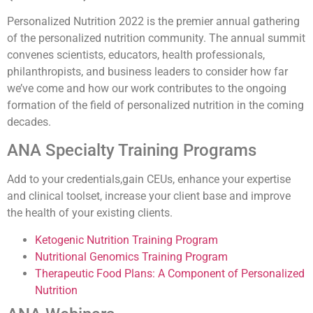
Personalized Nutrition 2022 is the premier annual gathering
of the personalized nutrition community. The annual summit
convenes scientists, educators, health professionals,
philanthropists, and business leaders to consider how far
we’ve come and how our work contributes to the ongoing
formation of the field of personalized nutrition in the coming
decades.
ANA Specialty Training Programs
Add to your credentials,gain CEUs, enhance your expertise
and clinical toolset, increase your client base and improve
the health of your existing clients.
Ketogenic Nutrition Training Program
Nutritional Genomics Training Program
Therapeutic Food Plans: A Component of Personalized
Nutrition