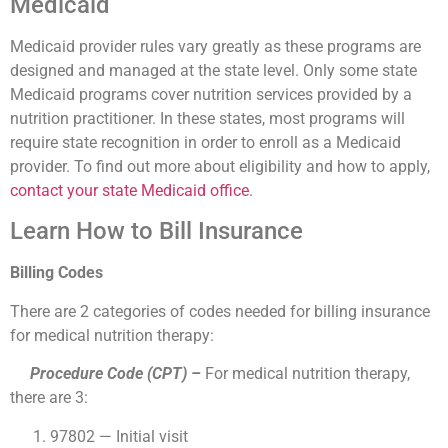
Medicaid
Medicaid provider rules vary greatly as these programs are
designed and managed at the state level. Only some state
Medicaid programs cover nutrition services provided by a
nutrition practitioner. In these states, most programs will
require state recognition in order to enroll as a Medicaid
provider. To find out more about eligibility and how to apply,
contact your state Medicaid office
.
Learn How to Bill Insurance
Billing Codes
There are 2 categories of codes needed for billing insurance
for medical nutrition therapy:
Procedure Code (CPT) –
For medical nutrition therapy,
there are 3:
97802 — Initial visit