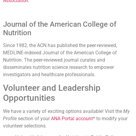
Association
.
Journal of the American College of
Nutrition
Since 1982, the ACN has published the peer-reviewed,
MEDLINE-indexed Journal of the American College of
Nutrition. The peer-reviewed journal curates and
disseminates nutrition science research to empower
investigators and healthcare professionals.
Volunteer and Leadership
Opportunities
We have a variety of exciting options available! Visit the
My
Profile
section of your
ANA Portal account
* to modify your
volunteer selections.