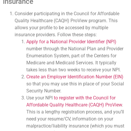
insurance
Consider participating in the Council for Affordable
Quality Healthcare (CAQH) ProView program. This
allows your profile to be accessed by multiple
insurance providers. Follow these steps:
Apply for a National Provider Identifier (NPI)
number through the National Plan and Provider
Enumeration System, part of the Centers for
Medicare and Medicaid Services. It typically
takes less than two weeks to receive your NPI.
Create an Employer Identification Number (EIN)
so that you may use this in place of your Social
Security Number.
Use your NPI
to register with the Council for
Affordable Quality Healthcare (CAQH) ProView
.
This is a lengthy registration process, and you’ll
need your resume/CV, information on your
malpractice/liability insurance (which you must