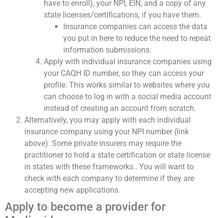
have to enroll), your NPI, EIN, and a copy of any
state licenses/certifications, if you have them.
Insurance companies can access the data
you put in here to reduce the need to repeat
information submissions.
Apply with individual insurance companies using
your CAQH ID number, so they can access your
profile. This works similar to websites where you
can choose to log in with a social media account
instead of creating an account from scratch.
Alternatively, you may apply with each individual
insurance company using your NPI number (link
above). Some private insurers may require the
practitioner to hold a state certification or state license
in states with these frameworks.. You will want to
check with each company to determine if they are
accepting new applications.
Apply to become a provider for