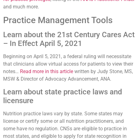
and much more.
Practice Management Tools
Learn about the 21st Century Cares Act
– In Effect April 5, 2021
Beginning on April 5, 2021, a federal ruling will necessitate
that clinicians allow virtual access for patients to view their
notes…
Read more in this article
written by Judy Stone, MS,
MSW & Director of Advocacy Advancement, ANA.
Learn about state practice laws and
licensure
Nutrition practice laws vary by state. Some states may
license or certify some or all nutrition practitioners, and
some have no regulation. CNSs are eligible to practice in
most states, and eligible to apply for state recognition in