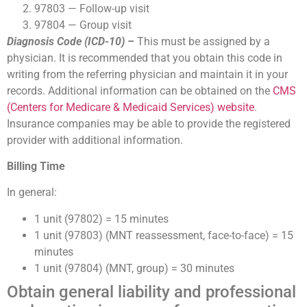
97803 — Follow-up visit
97804 — Group visit
Diagnosis Code (ICD-10) –
This must be assigned by a
physician. It is recommended that you obtain this code in
writing from the referring physician and maintain it in your
records. Additional information can be obtained on the
CMS
(Centers for Medicare & Medicaid Services) website
.
Insurance companies may be able to provide the registered
provider with additional information.
Billing Time
In general:
1 unit (97802) = 15 minutes
1 unit (97803) (MNT reassessment, face-to-face) = 15
minutes
1 unit (97804) (MNT, group) = 30 minutes
Obtain general liability and professional