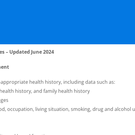
es – Updated June 2024
ment
-appropriate health history, including data such as:
ealth history, and family health history
nges
od, occupation, living situation, smoking, drug and alcohol 