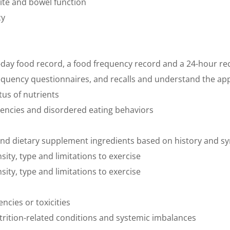
tite and bowel function
cy
i-day food record, a food frequency record and a 24-hour rec
frequency questionnaires, and recalls and understand the ap
tus of nutrients
ndencies and disordered eating behaviors
ds and dietary supplement ingredients based on history and
nsity, type and limitations to exercise
nsity, type and limitations to exercise
ncies or toxicities
nutrition-related conditions and systemic imbalances