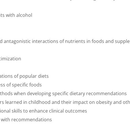
nts with alcohol
and antagonistic interactions of nutrients in foods and sup
timization
ations of popular diets
ess of specific foods
methods when developing specific dietary recommendations
rs learned in childhood and their impact on obesity and ot
onal skills to enhance clinical outcomes
e with recommendations