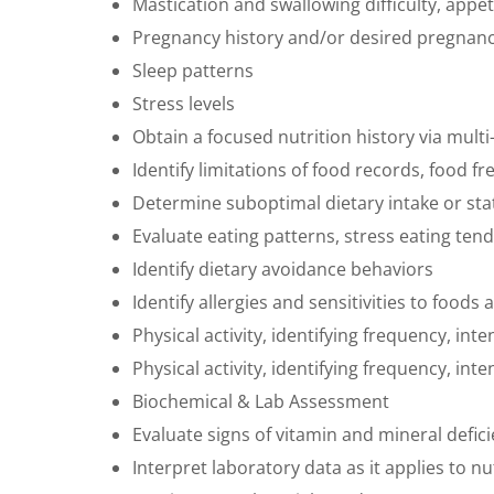
Mastication and swallowing difficulty, appe
Pregnancy history and/or desired pregnan
Sleep patterns
Stress levels
Obtain a focused nutrition history via mult
Identify limitations of food records, food 
Determine suboptimal dietary intake or sta
Evaluate eating patterns, stress eating te
Identify dietary avoidance behaviors
Identify allergies and sensitivities to foo
Physical activity, identifying frequency, inte
Physical activity, identifying frequency, inte
Biochemical & Lab Assessment
Evaluate signs of vitamin and mineral deficie
Interpret laboratory data as it applies to 