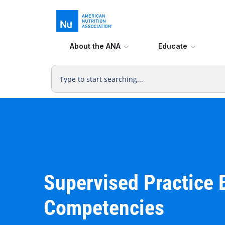
About the ANA
Educate
Supervised Practice 
Competencies