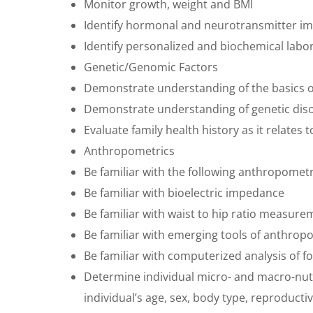
Monitor growth, weight and BMI
Identify hormonal and neurotransmitter i
Identify personalized and biochemical lab
Genetic/Genomic Factors
Demonstrate understanding of the basics of
Demonstrate understanding of genetic diso
Evaluate family health history as it relates 
Anthropometrics
Be familiar with the following anthropome
Be familiar with bioelectric impedance
Be familiar with waist to hip ratio measure
Be familiar with emerging tools of anthrop
Be familiar with computerized analysis of f
Determine individual micro- and macro-nu
individual’s age, sex, body type, reproducti