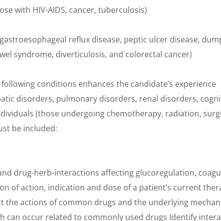
e with HIV-AIDS, cancer, tuberculosis)
(gastroesophageal reflux disease, peptic ulcer disease, du
el syndrome, diverticulosis, and colorectal cancer)
e following conditions enhances the candidate’s experience
tic disorders, pulmonary disorders, renal disorders, cogni
viduals (those undergoing chemotherapy, radiation, surgic
ust be included:
s
nd drug-herb-interactions affecting glucoregulation, coag
ion of action, indication and dose of a patient’s current th
ffect the actions of common drugs and the underlying mecha
ich can occur related to commonly used drugs Identify inter