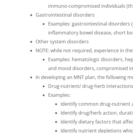
immuno-compromised individuals (thos
Gastrointestinal disorders
Examples: gastrointestinal disorders 
inflammatory bowel disease, short bow
Other system disorders
NOTE: while not required, experience in th
Examples: hematologic disorders, hepa
and mood disorders, compromised indi
In developing an MNT plan, the following m
Drug-nutrient/ drug-herb interaction
Examples:
Identify common drug-nutrient a
Identify drug/herb action, durat
Identify dietary factors that a
Identify nutrient depletions wh