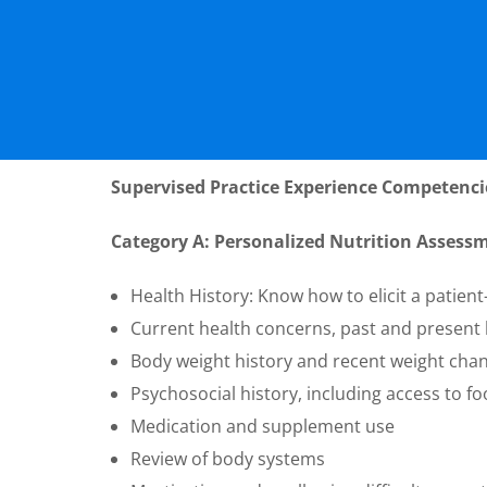
Supervised Practice Experience Competenci
Category A: Personalized Nutrition Assess
Health History: Know how to elicit a patient
Current health concerns, past and present h
Body weight history and recent weight cha
Psychosocial history, including access to fo
Medication and supplement use
Review of body systems