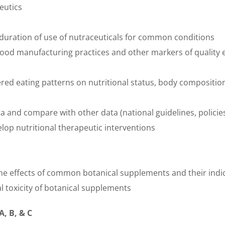
eutics
duration of use of nutraceuticals for common conditions
ood manufacturing practices and other markers of quality
s
ered eating patterns on nutritional status, body compositi
ta and compare with other data (national guidelines, polici
lop nutritional therapeutic interventions
he effects of common botanical supplements and their indi
l toxicity of botanical supplements
A, B, & C