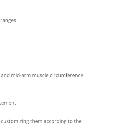
 ranges
ld and mid-arm muscle circumference
acement
 customizing them according to the