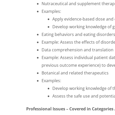
Nutraceutical and supplement therap
Examples:
Apply evidence-based dose and 
Develop working knowledge of g
Eating behaviors and eating disorder
Example:
Assess the effects of disord
Data comprehension and translation
Example: Assess individual patient da
previous outcome experience) to deve
Botanical and related therapeutics
Examples:
Develop working knowledge of t
Assess the safe use and potentia
Professional Issues – Covered in Categories 