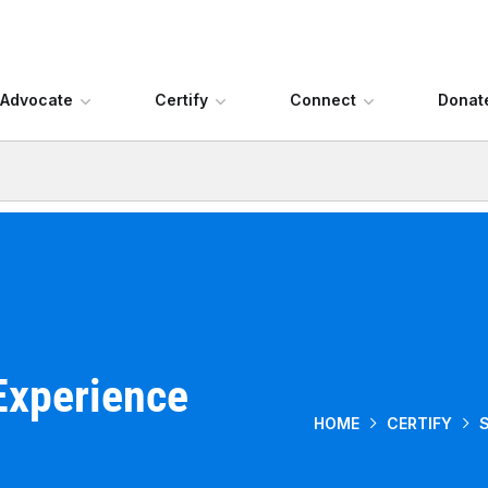
Advocate
Certify
Connect
Donat
Experience
HOME
CERTIFY