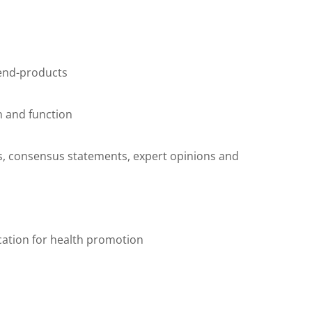
 end-products
on and function
es, consensus statements, expert opinions and
cation for health promotion