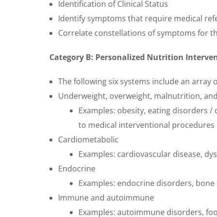
Identification of Clinical Status
Identify symptoms that require medical ref
Correlate constellations of symptoms for th
Category B: Personalized Nutrition Interv
The following six systems include an array o
Underweight, overweight, malnutrition, and
Examples: obesity, eating disorders / 
to medical interventional procedures
Cardiometabolic
Examples: cardiovascular disease, dys
Endocrine
Examples: endocrine disorders, bone
Immune and autoimmune
Examples: autoimmune disorders, food 