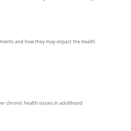
plements and how they may impact the health
her chronic health issues in adulthood