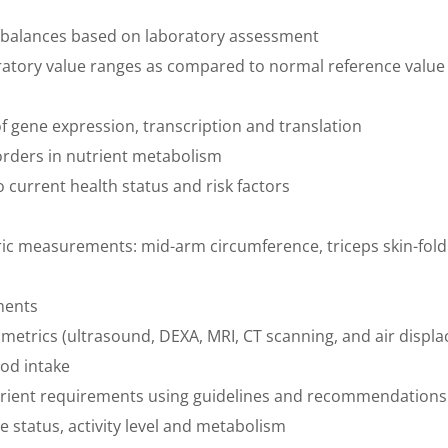
mbalances based on laboratory assessment
oratory value ranges as compared to normal reference value
 gene expression, transcription and translation
rders in nutrient metabolism
to current health status and risk factors
tric measurements: mid-arm circumference, triceps skin-fo
ments
ometrics (ultrasound, DEXA, MRI, CT scanning, and air displ
ood intake
trient requirements using guidelines and recommendations
ve status, activity level and metabolism