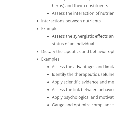
herbs) and their constituents
Assess the interaction of nutrie
Interactions between nutrients
Example:
Assess the synergistic effects 
status of an individual
Dietary therapeutics and behavior op
Examples:
Assess the advantages and limit
Identify the therapeutic usefuln
Apply scientific evidence and 
Assess the link between behavio
Apply psychological and motivati
Gauge and optimize complianc