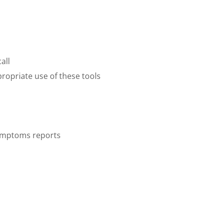
all
propriate use of these tools
 symptoms reports