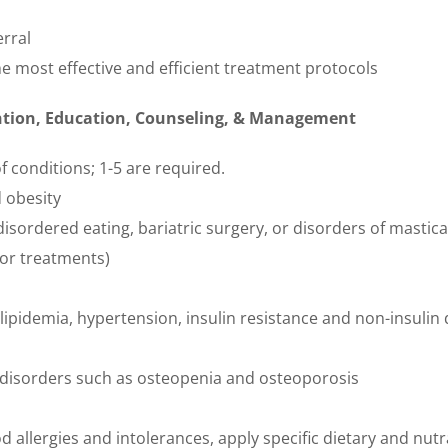
erral
e most effective and efficient treatment protocols
ention, Education, Counseling, & Management
f conditions; 1-5 are required.
 obesity
disordered eating, bariatric surgery, or disorders of mastic
 or treatments)
lipidemia, hypertension, insulin resistance and non-insuli
 disorders such as osteopenia and osteoporosis
allergies and intolerances, apply specific dietary and nutr