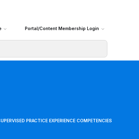
e
Portal/Content Membership Login
SUPERVISED PRACTICE EXPERIENCE COMPETENCIES