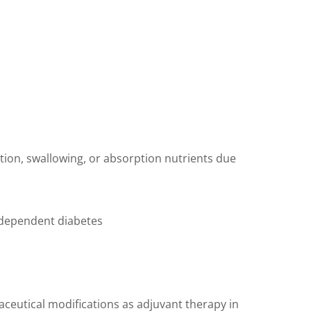
ation, swallowing, or absorption nutrients due
n dependent diabetes
aceutical modifications as adjuvant therapy in