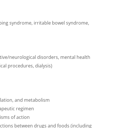
mping syndrome, irritable bowel syndrome,
tive/neurological disorders, mental health
al procedures, dialysis)
ulation, and metabolism
erapeutic regimen
nisms of action
actions between drugs and foods (including